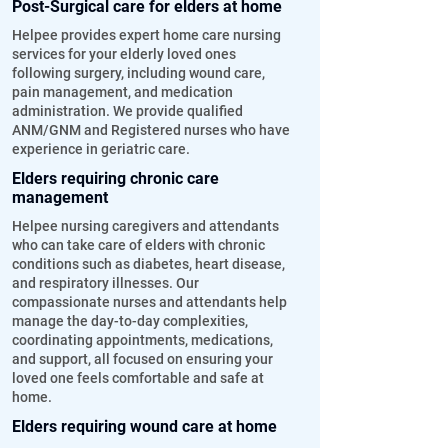
Post-Surgical care for elders at home
Helpee provides expert home care nursing
services for your elderly loved ones
following surgery, including wound care,
pain management, and medication
administration. We provide qualified
ANM/GNM and Registered nurses who have
experience in geriatric care.
Elders requiring chronic care
management
Helpee nursing caregivers and attendants
who can take care of elders with chronic
conditions such as diabetes, heart disease,
and respiratory illnesses. Our
compassionate nurses and attendants help
manage the day-to-day complexities,
coordinating appointments, medications,
and support, all focused on ensuring your
loved one feels comfortable and safe at
home.
Elders requiring wound care at home