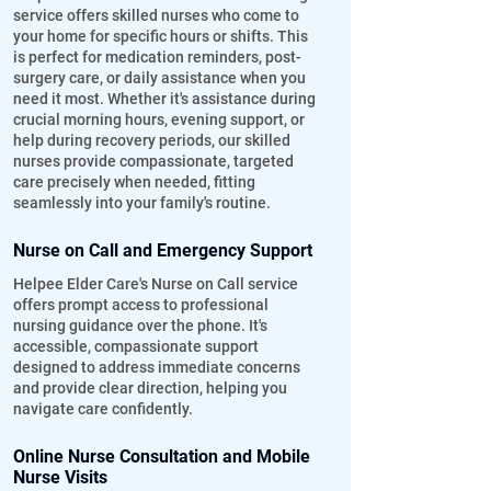
service offers skilled nurses who come to
your home for specific hours or shifts. This
is perfect for medication reminders, post-
surgery care, or daily assistance when you
need it most. Whether it's assistance during
crucial morning hours, evening support, or
help during recovery periods, our skilled
nurses provide compassionate, targeted
care precisely when needed, fitting
seamlessly into your family's routine.
Nurse on Call and Emergency Support
Helpee Elder Care's Nurse on Call service
offers prompt access to professional
nursing guidance over the phone. It's
accessible, compassionate support
designed to address immediate concerns
and provide clear direction, helping you
navigate care confidently.
Online Nurse Consultation and Mobile
Nurse Visits