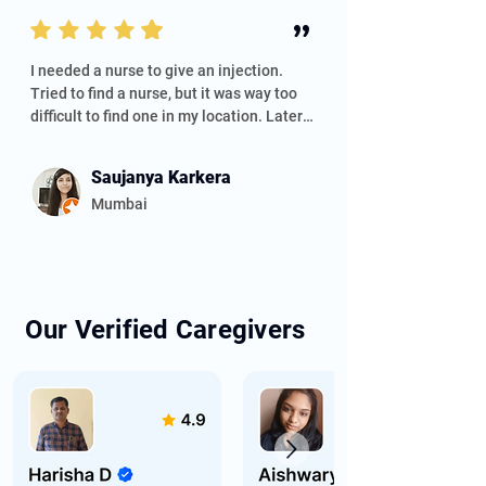
the service.
”
I needed a nurse to give an injection. 
Tried to find a nurse, but it was way too 
difficult to find one in my location. Later, I 
saw Helpee Care, and I tried to contact 
them. I got an instant reply from them, 
Saujanya Karkera
and Ankita guided me through the 
Mumbai
process and was quick in her response. 
Thank you so much, Ankita. I'm glad I 
connected with Helpee elder care.
Our Verified Caregivers