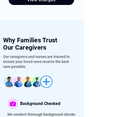
✔  Palliative & Hospice Care At Home

✔  Wound Care

✔  Stroke Rehabilitation at Home
Why Families Trust
Our Caregivers
Our caregivers and nurses are trained to
ensure your loved ones receive the best
care possible.
Background Checked
We conduct thorough background checks