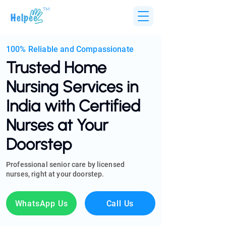
TM
100% Reliable and Compassionate
Trusted Home
Nursing Services in
India with Certified
Nurses at Your
Doorstep
Professional senior care by licensed
nurses, right at your doorstep.
WhatsApp Us
Call Us