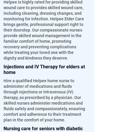
Helpee is highly rated for providing skilled
wound care to provides skilled wound care,
including cleaning, dressing changes, and
monitoring for infection. Helpee Elder Care
brings gentle, professional support right to
their doorstep. Our compassionate nurses
provide skilled wound management in the
familiar comfort of home, promoting
recovery and preventing complications
while treating your loved one with the
dignity and kindness they deserve.
Injections and IV Therapy for elders at
home
Hire a qualified Helpee home nurse to
administer of medications and fluids
through injections or intravenous (IV)
therapy, as prescribed by a physician. Our
skilled nurses administer medications and
fluids safely and compassionately, ensuring
comfort and adherence to their treatment
plan in the comfort of your home.
Nursing care for seniors with diabetic