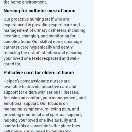
the home environment.
Nursing for catheter care at home
Our proactive nursing staff who are
experienced in providing expert care and
management of urinary catheters, including
cleaning, changing, and monitoring for
complications. Our skilled nurses manage
catheter care hygienically and gently,
reducing the risk of infection and ensuring
your loved one feels respected and well-
cared for.
Palliative care for elders at home
Helpee’s compassionate nurses are
available to provide proactive care and
support for elders with serious illnesses,
focusing on comfort, pain management, and
emotional support. Our focus is on
managing symptoms, relieving pain, and
providing emotional and spiritual support,
helping your loved one live as fully and
comfortably as possible in the place they
call home, surrounded by familiarity.