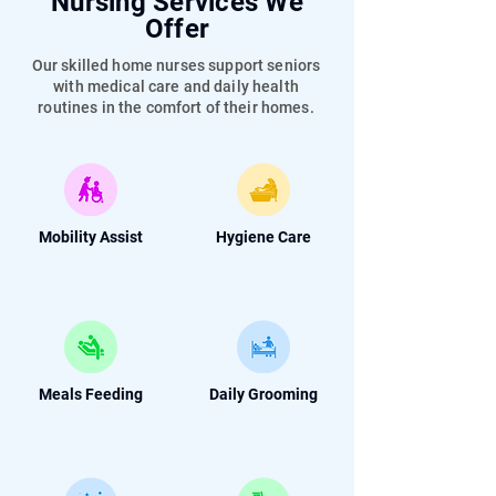
Nursing Services We
Offer
Our skilled home nurses support seniors
with medical care and daily health
routines in the comfort of their homes.
Mobility Assist
Hygiene Care
Meals Feeding
Daily Grooming