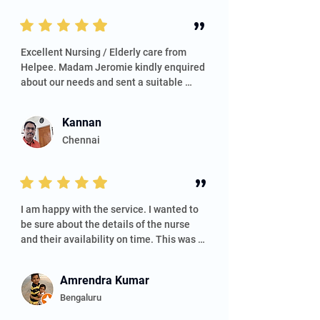
”
Excellent Nursing / Elderly care from 
Helpee. Madam Jeromie kindly enquired 
about our needs and sent a suitable 
nurse. Nurse Kowsalya was so kind and 
caring with my aged father-in-law. 
Kannan
Thanks to the whole Team.
Chennai
”
​I am happy with the service. I wanted to 
be sure about the details of the nurse 
and their availability on time. This was 
ensured. Communication about the 
nurse was very smooth, and I did not 
Amrendra Kumar
have to do many follow-ups. I definitely 
Bengaluru
recommend this. Price is slightly higher 
than the market. Overall, I am happy with 