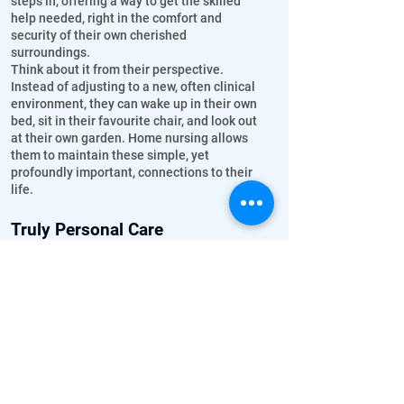
steps in, offering a way to get the skilled
help needed, right in the comfort and
security of their own cherished
surroundings.
Think about it from their perspective.
Instead of adjusting to a new, often clinical
environment, they can wake up in their own
bed, sit in their favourite chair, and look out
at their own garden. Home nursing allows
them to maintain these simple, yet
profoundly important, connections to their
life.
Truly Personal Care
In a home setting, care isn't rushed or
divided among many. A dedicated nurse
provides one-on-one attention, really
getting to know your loved one – their
preferences, their little habits, what makes
them smile, and importantly, noticing subtle
changes in their health that might
otherwise be missed.