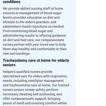
conditions
We provide skilled nursing staff at home
ensures in management of blood sugar
levels, provides education on diet and
lifestyle to the elder’s guardian, and
administers insulin injections as needed.
From monitoring blood sugar and
administering insulin to offering guidance
on diet and foot care, our compassionate
nurses partner with your loved one to help
them stay healthy and comfortable in their
own surroundings.
Tracheostomy care at home for elderly
seniors
Helpee's qualified nurses provide
specialised care for elders with respiratory
needs, including ventilator management
and tracheostomy care at home. Our trained
nurses ensure airway safety, perform
necessary cleaning and suctioning, and
offer compassionate support, bringing
peace of mind and ensuring comfort within