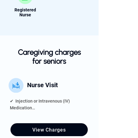
Registered
Nurse
Caregiving charges
for seniors
Nurse Visit
✔  Injection or Intravenous (IV) 
Medication

✔  Assisting With Catheters, Oxygen 
Equipment, or Feeding Tubes

✔  Home Assessment

View Charges
✔  Wound Care
