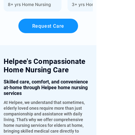
Request Care
Helpee's Compassionate
Home Nursing Care
Skilled care, comfort, and convenience
at-home through Helpee home nursing
services
At Helpee, we understand that sometimes,
elderly loved ones require more than just
companionship and assistance with daily
living. That's why we offer comprehensive
home nursing services for elders at home,
bringing skilled medical care directly to