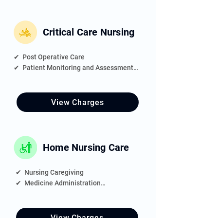
✔  Nebulization
Critical Care Nursing
✔  Post Operative Care

✔  Patient Monitoring and Assessment

✔  Managing Life Support Equipment

✔  Emergency Response and 
Intervention

View Charges
✔  Ensuring Patient Safety
Home Nursing Care
✔  Nursing Caregiving

✔  Medicine Administration

✔  Mobility Support

✔  Vital Monitoring

✔  Urinary Catheterisation Care

View Charges