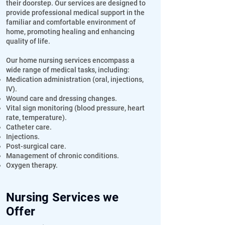
their doorstep. Our services are designed to
provide professional medical support in the
familiar and comfortable environment of
home, promoting healing and enhancing
quality of life.
Our home nursing services encompass a
wide range of medical tasks, including:
Medication administration (oral, injections,
IV).
Wound care and dressing changes.
Vital sign monitoring (blood pressure, heart
rate, temperature).
Catheter care.
Injections.
Post-surgical care.
Management of chronic conditions.
Oxygen therapy.
Nursing Services we
Offer