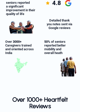
4.8
seniors reported
a significant
improvement in their
quality of life
Detailed thank
you notes sent via
Google reviews
Over
3000+
50%
of seniors
Caregivers trained
reported better
and oriented across
mobility and
India
overall heath
Over 1000+ Heartfelt
Reviews