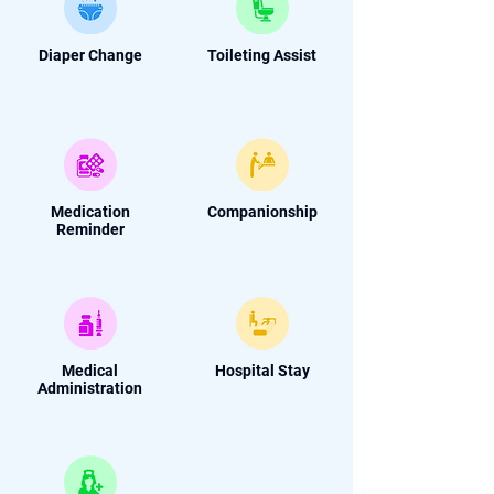
Diaper Change
Toileting Assist
Medication
Companionship
Reminder
Medical
Hospital Stay
Administration