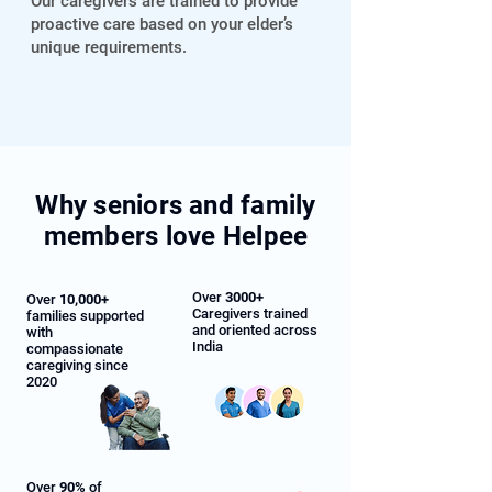
Our caregivers are trained to provide
proactive care based on your elder’s
unique requirements.
Why seniors and family
members love Helpee
Over
3000+
Over
10,000+
Caregivers trained
families supported
and oriented across
with
India
compassionate
caregiving since
2020
Over
90%
of