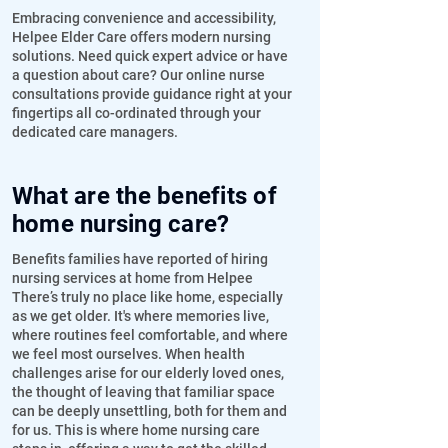
Embracing convenience and accessibility,
Helpee Elder Care offers modern nursing
solutions. Need quick expert advice or have
a question about care? Our online nurse
consultations provide guidance right at your
fingertips all co-ordinated through your
dedicated care managers.
What are the benefits of
home nursing care?
Benefits families have reported of hiring
nursing services at home from Helpee
There’s truly no place like home, especially
as we get older. It's where memories live,
where routines feel comfortable, and where
we feel most ourselves. When health
challenges arise for our elderly loved ones,
the thought of leaving that familiar space
can be deeply unsettling, both for them and
for us. This is where home nursing care