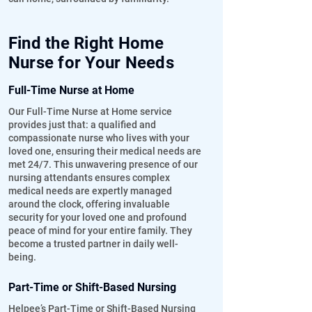
Find the Right Home
Nurse for Your Needs
Full-Time Nurse at Home
Our Full-Time Nurse at Home service
provides just that: a qualified and
compassionate nurse who lives with your
loved one, ensuring their medical needs are
met 24/7. This unwavering presence of our
nursing attendants ensures complex
medical needs are expertly managed
around the clock, offering invaluable
security for your loved one and profound
peace of mind for your entire family. They
become a trusted partner in daily well-
being.
Part-Time or Shift-Based Nursing
Helpee’s Part-Time or Shift-Based Nursing