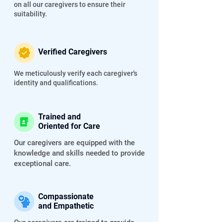
on all our caregivers to ensure their
suitability.
Verified Caregivers
We meticulously verify each caregiver's
identity and qualifications.
Trained and
Oriented for Care
Our caregivers are equipped with the
knowledge and skills needed to provide
exceptional care.
Compassionate
and Empathetic