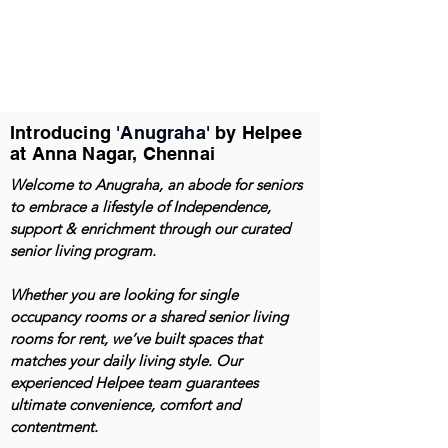
Introducing
'Anugraha'
by Helpee
at Anna Nagar, Chennai
Welcome to Anugraha, an abode for seniors
to embrace a lifestyle of Independence,
support & enrichment through our curated
senior living program.
Whether you are looking for single
occupancy rooms or a shared senior living
rooms for rent, we’ve built spaces that
matches your daily living style. Our
experienced Helpee team guarantees
ultimate convenience, comfort and
contentment.