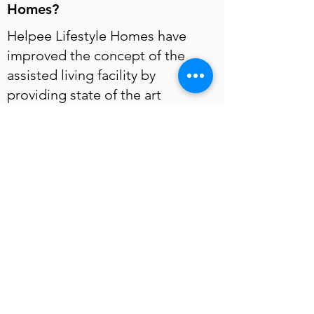
Homes?
Helpee Lifestyle Homes have
improved the concept of the
assisted living facility by
providing state of the art
amenities such as Orthopaedic
mattresses, hypo-allergenic
pillows, rail guards, senior safe
bathrooms, bright ambient
lighting, geriatric caregiving,
nutritious well balanced meals
and social activities.
Are the staff at Helpee Lifestyle
Homes trained to handle
seniors?