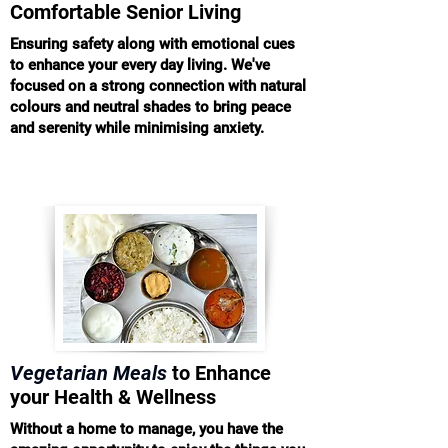
Comfortable Senior Living
Ensuring safety along with emotional cues
to enhance your every day living. We've
focused on a strong connection with natural
colours and neutral shades to bring peace
and serenity while minimising anxiety.
Vegetarian Meals
to Enhance
your Health & Wellness
Without a home to manage, you have the