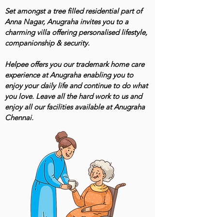
Set amongst a tree filled residential part of
Anna Nagar, Anugraha invites you to a
charming villa offering personalised lifestyle,
companionship & security.
Helpee offers you our trademark home care
experience at Anugraha enabling you to
enjoy your daily life and continue to do what
you love. Leave all the hard work to us and
enjoy all our facilities available at Anugraha
Chennai.