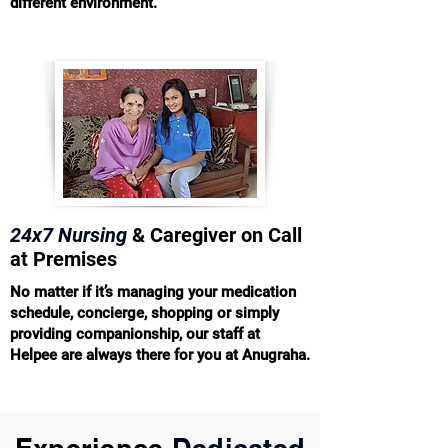
different environment.
24x7 Nursing
& Caregiver on Call
at Premises
No matter if it’s managing your medication
schedule, concierge, shopping or simply
providing companionship, our staff at
Helpee are always there for you at Anugraha.