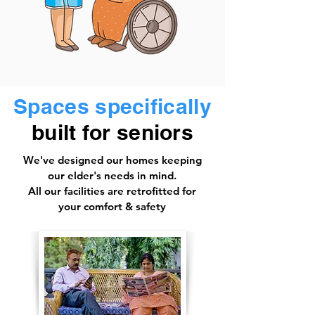
Spaces specifically
built for seniors
We've designed our homes keeping
our elder's needs in mind.
All our facilities are retrofitted for
your comfort & safety