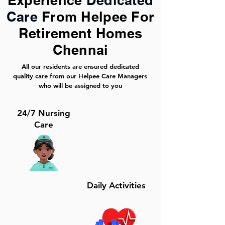
Experience
Dedicated
Care
From Helpee For
Retirement Homes
Chennai
All our residents are ensured dedicated
quality care from our Helpee Care Managers
who will be assigned to you
24/7 Nursing
Care
Daily Activities