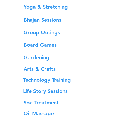
Yoga & Stretching
Bhajan Sessions
Group Outings
Board Games
Gardening
Arts & Crafts
Technology Training
Life Story Sessions
Spa Treatment
Oil Massage