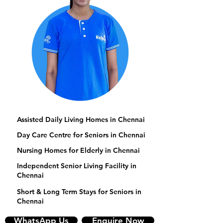
Assisted Daily Living Homes in Chennai
Day Care Centre for Seniors in Chennai
Nursing Homes for Elderly in Chennai
Independent Senior Living Facility in
Chennai
Short & Long Term Stays for Seniors in
Chennai
WhatsApp Us
Enquire Now