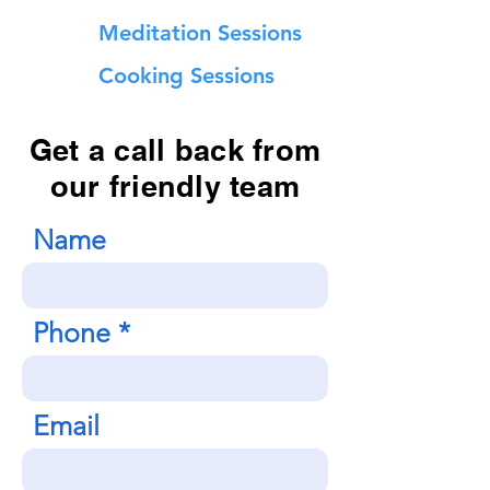
Meditation Sessions
Cooking Sessions
Get a call back from
our friendly team
Name
Phone
Email