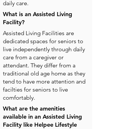
daily care.
What is an Assisted Living
Facility?
Assisted Living Facilities are
dedicated spaces for seniors to
live independently through daily
care from a caregiver or
attendant. They differ from a
traditional old age home as they
tend to have more attention and
facilties for seniors to live
comfortably.
What are the amenities
available in an Assisted Living
Facility like Helpee Lifestyle