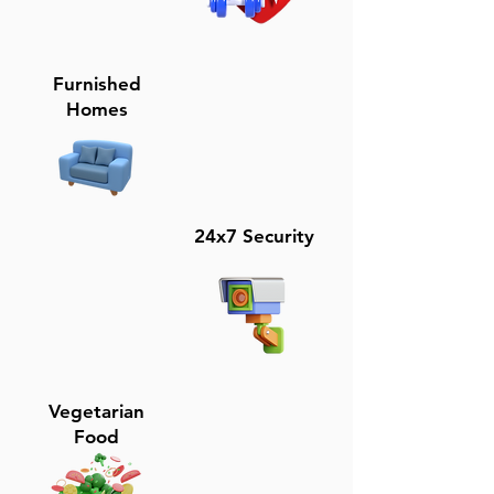
Furnished
Homes
24x7 Security
Vegetarian
Food