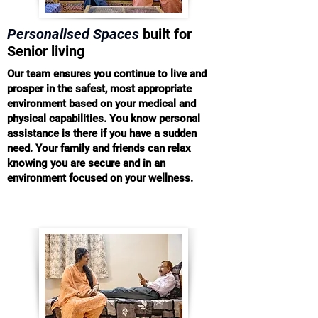
Personalised Spaces
built for
Senior living
Our team ensures you continue to live and
prosper in the safest, most appropriate
environment based on your medical and
physical capabilities. You know personal
assistance is there if you have a sudden
need. Your family and friends can relax
knowing you are secure and in an
environment focused on your wellness.