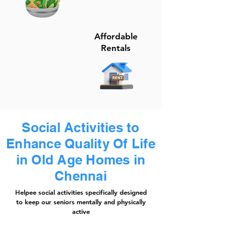
Affordable
Rentals
Social Activities to
Enhance Quality Of Life
in Old Age Homes in
Chennai
Helpee social activities specifically designed
to keep our seniors mentally and physically
active