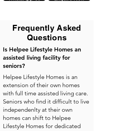
Frequently Asked
Questions
Is Helpee Lifestyle Homes an
assisted living facility for
seniors?
Helpee Lifestyle Homes is an
extension of their own homes
with full time assisted living care.
Seniors who find it difficult to live
independenlty at their own
homes can shift to Helpee
Lifestyle Homes for dedicated