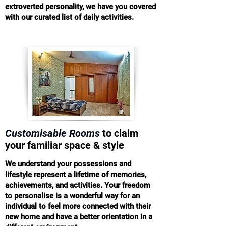
extroverted personality, we have you covered
with our curated list of daily activities.
Customisable Rooms
to claim
your familiar space & style
We understand your possessions and
lifestyle represent a lifetime of memories,
achievements, and activities. Your freedom
to personalise is a wonderful way for an
individual to feel more connected with their
new home and have a better orientation in a