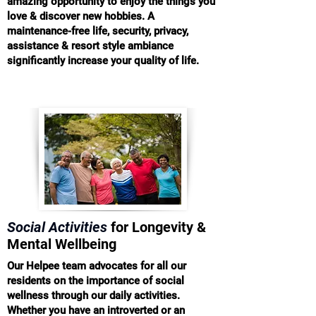
amazing opportunity to enjoy the things you
love & discover new hobbies. A
maintenance-free life, security, privacy,
assistance & resort style ambiance
significantly increase your quality of life.
Social Activities
for Longevity &
Mental Wellbeing
Our Helpee team advocates for all our
residents on the importance of social
wellness through our daily activities.
Whether you have an introverted or an