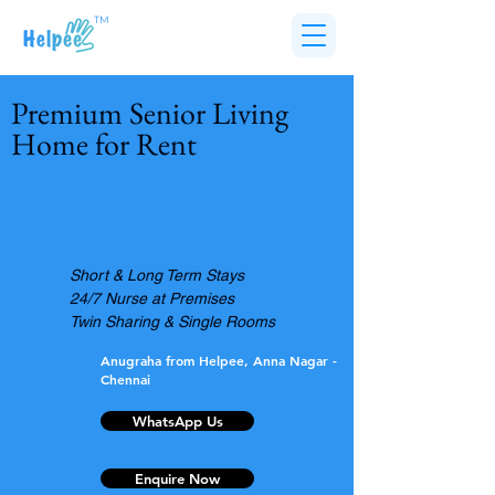
TM
Premium Senior Living
Home for Rent
Short & Long Term Stays
24/7 Nurse at Premises
Twin Sharing & Single Rooms
Anugraha from Helpee, Anna Nagar -
Chennai
WhatsApp Us
Enquire Now