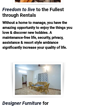
Freedom to live
to the Fullest
through Rentals
Without a home to manage, you have the
amazing opportunity to enjoy the things you
love & discover new hobbies. A
maintenance-free life, security, privacy,
assistance & resort style ambiance
significantly increase your quality of life.
Designer Furniture
for