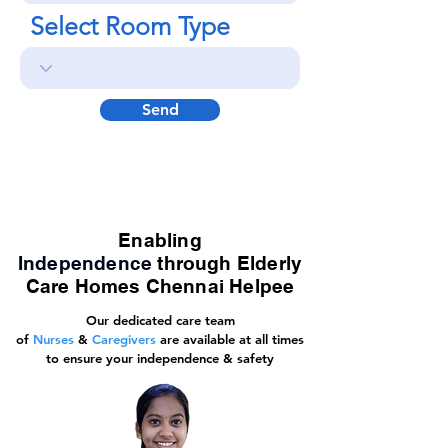
Select Room Type
Send
Enabling
Independence
through Elderly
Care Homes Chennai Helpee
Our dedicated care team
of
Nurses
&
Caregivers
are available at all times
to ensure your independence & safety