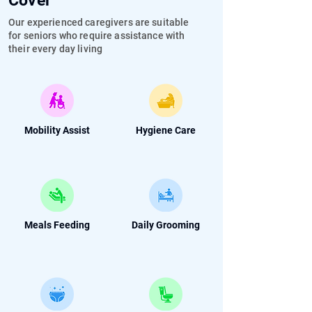
Cover
Our experienced caregivers are suitable
for seniors who require assistance with
their every day living
Mobility Assist
Hygiene Care
Meals Feeding
Daily Grooming