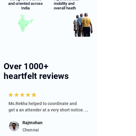
and oriented across
mobility and
India
overall heath
Over
1000+
heartfelt reviews
Ms.Rekha helped to coordinate and

get a an attender at a very short notice. 
Attender Daya is a very responsible, 
knowledgeable and caring person. He 
Rajmohan
takes good care of the patient.
Chennai