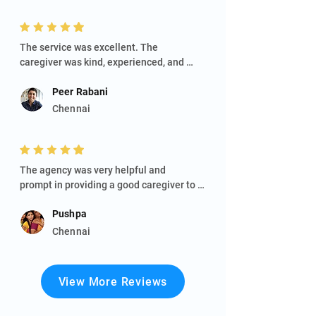
The service was excellent. The

caregiver was kind, experienced, and 
attentive to my dad's needs. They made 
sure he was comfortable and well cared 
Peer Rabani
for. Their professionalism and positive 
Chennai
attitude were greatly appreciated.
The agency was very helpful and

prompt in providing a good caregiver to 
take care of my ailing husband. They are 
Pushpa
also quite responsive to our concerns 
and active in their support. We are 
Chennai
thankful to Ms Maheswari for her service.
View More Reviews