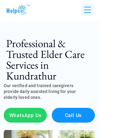
TM
Professional &
Trusted Elder Care
Services in
Kundrathur
Our verified and trained caregivers
provide daily assisted living for your
elderly loved ones.
WhatsApp Us
Call Us