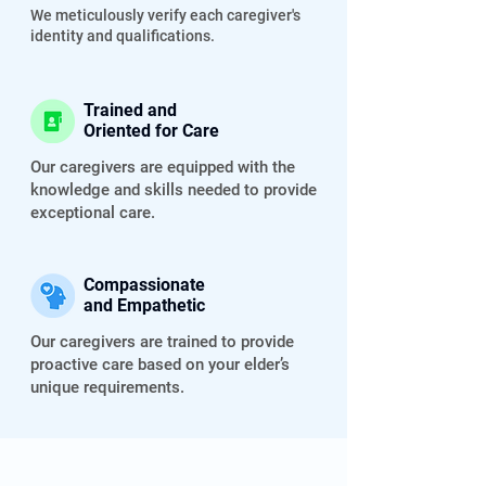
We meticulously verify each caregiver's
identity and qualifications.
Trained and
Oriented for Care
Our caregivers are equipped with the
knowledge and skills needed to provide
exceptional care.
Compassionate
and Empathetic
Our caregivers are trained to provide
proactive care based on your elder’s
unique requirements.