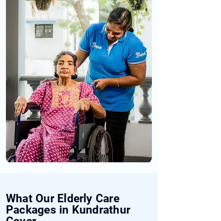
What Our Elderly Care
Packages in Kundrathur