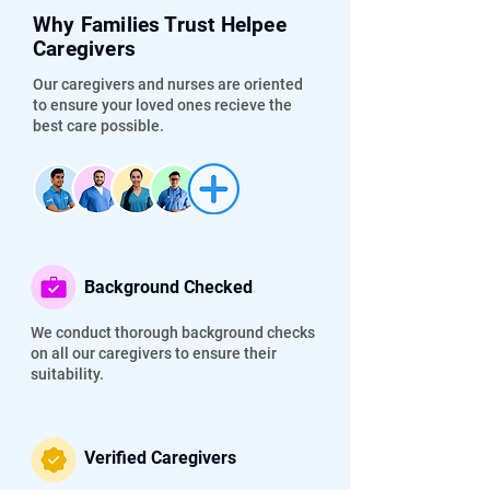
Why Families Trust Helpee
Caregivers
Our caregivers and nurses are oriented
to ensure your loved ones recieve the
best care possible.
Background Checked
We conduct thorough background checks
on all our caregivers to ensure their
suitability.
Verified Caregivers