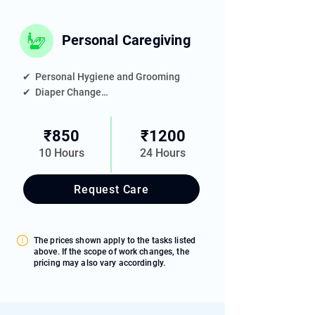
Personal Caregiving
✔  Personal Hygiene and Grooming

✔  Diaper Change

✔  Meal Feeding Assistance

✔  Medication Reminder

₹850
₹1200
✔  Toileting Support

10 Hours
24 Hours
✔  Elder's Room Housekeeping

✔  Companionship
Request Care
The prices shown apply to the tasks listed
above. If the scope of work changes, the
pricing may also vary accordingly.