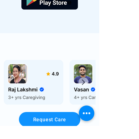
Request Care