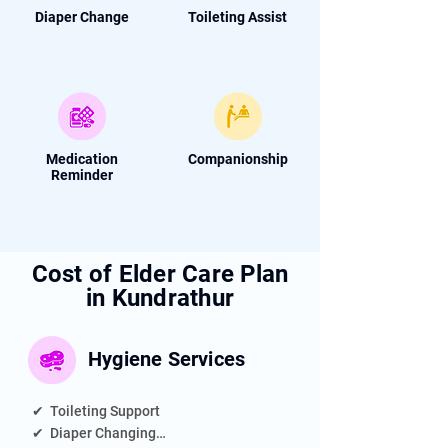
Diaper Change
Toileting Assist
Medication
Companionship
Reminder
Cost of Elder Care Plan
in Kundrathur
Hygiene
Services
✔  Toileting Support

✔  Diaper Changing
