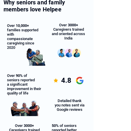
Why seniors and family
members love Helpee
Over
3000+
Over
10,000+
Caregivers trained
families supported
and oriented across
with
India
compassionate
caregiving since
2020
Over
90%
of
4.8
seniors reported
a significant
improvement in their
quality of life
Detailed thank
you notes sent via
Google reviews
Over
3000+
50%
of seniors
Caregivers trained
reported better