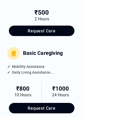
✔  Bathing Assistance

✔  Personal Grooming

₹500
✔  Shaving

2 Hours
✔  Nail Trimming
Request Care
Basic Caregiving
✔  Mobility Assistance

✔  Daily Living Assistance

✔  Meal Feeding

✔  Medication Reminder

₹800
₹1000
✔  Elder's Room Housekeeping

10 Hours
24 Hours
✔  Companionship
Request Care