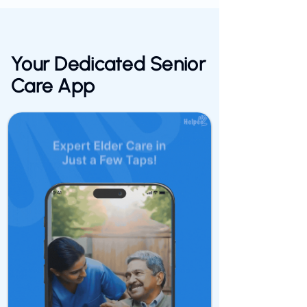
Your Dedicated
Senior
Care
App