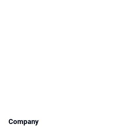
Company