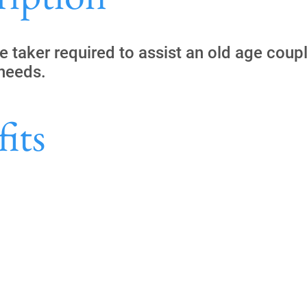
e taker required to assist an old age coupl
 needs.
its