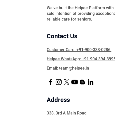
We've built the Helpee Platform with
sole intention of providing exception
reliable care for seniors.
Contact Us
Customer Care: +91-900-333-0286
Helpee WhatsApp: +91-904-394-399
Email: team@helpee.in
Address
338, 3rd A Main Road