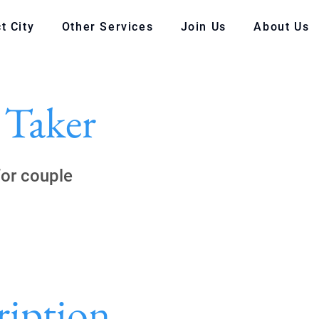
t City
Other Services
Join Us
About Us
 Taker
for couple
ription