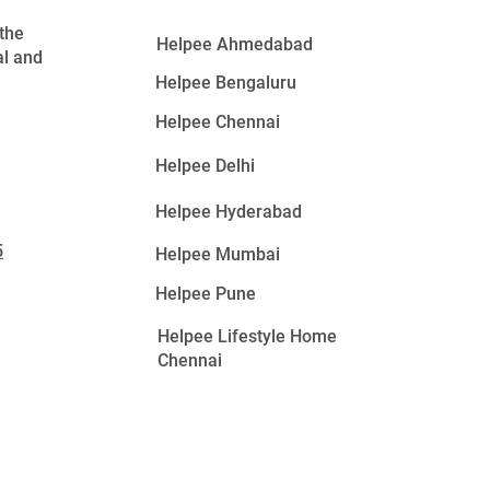
 the
Helpee Ahmedabad
al and
Helpee Bengaluru
Helpee Chennai
Helpee Delhi
Helpee Hyderabad
5
Helpee Mumbai
Helpee Pune
Helpee Lifestyle Home
Chennai