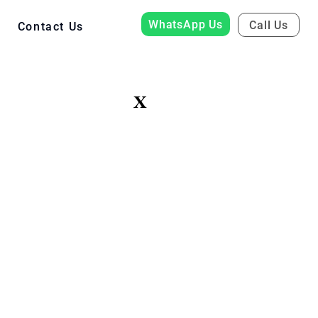
WhatsApp Us
Call Us
Contact Us
X