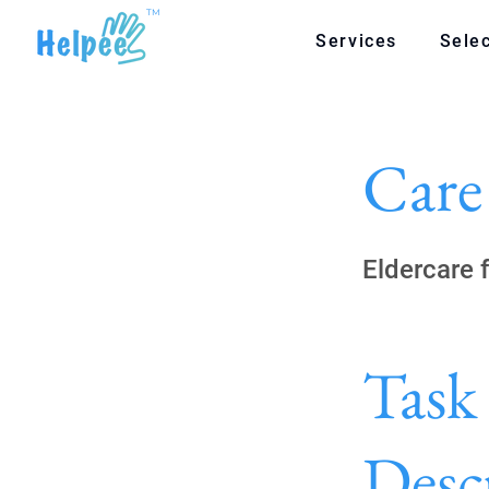
TM
Services
Selec
Care
Eldercare 
Task
Desc