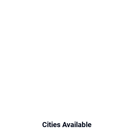
Cities Available