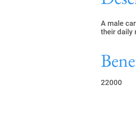
A male car
their daily
Benef
22000