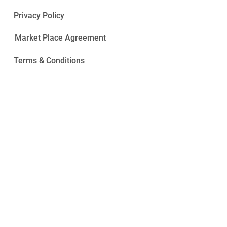
Privacy Policy
Market Place Agreement
Terms & Conditions