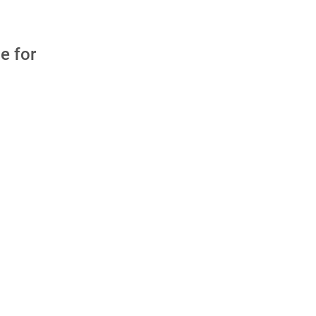
e for