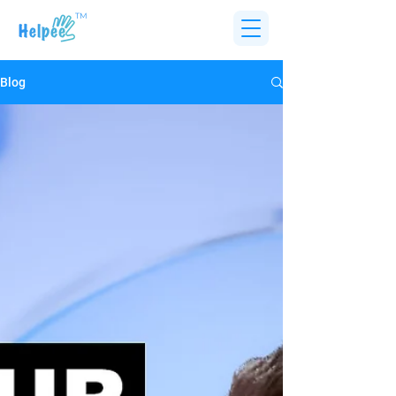
TM
Blog