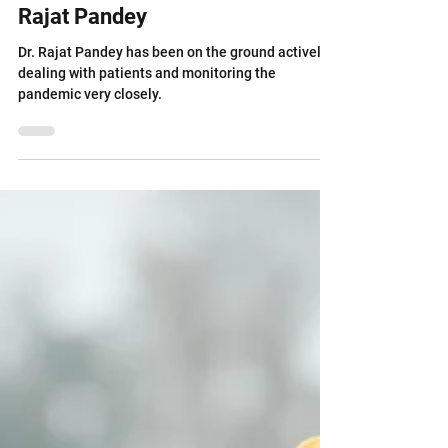
Dealing with Covid-19 - Dr.
Rajat Pandey
Dr. Rajat Pandey has been on the ground actively
dealing with patients and monitoring the
pandemic very closely.